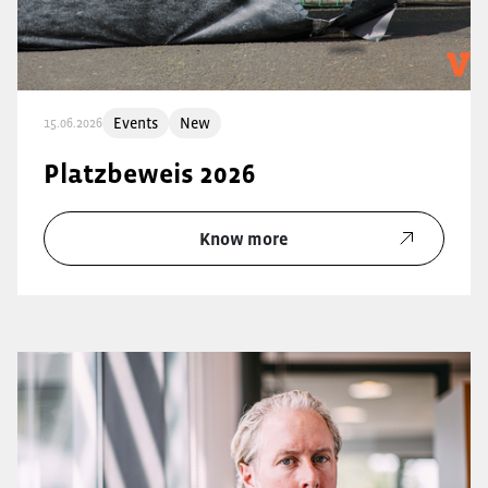
Events
New
15.06.2026
Platzbeweis 2026
Know more