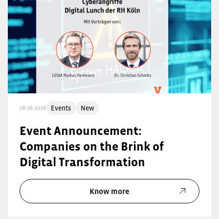
Events
New
08.06.2026
Event Announcement:
Companies on the Brink of
Digital Transformation
Know more