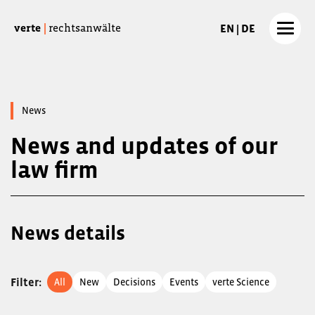
EN | DE
verte
|
rechtsanwälte
News
News and updates of our
law firm
News details
Filter
:
All
New
Decisions
Events
verte Science