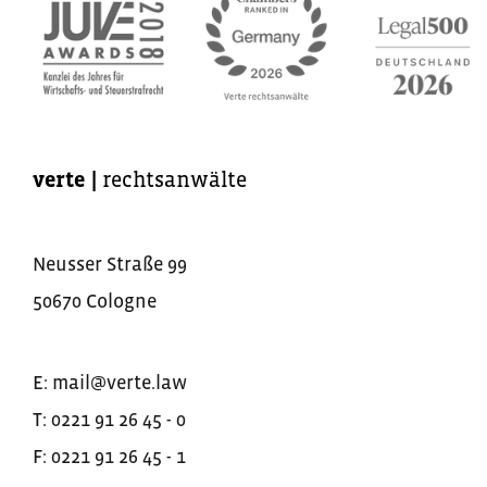
verte
|
rechtsanwälte
Neusser Straße
99
50670
Cologne
E:
mail@verte.law
T:
0221 91 26 45 - 0
F:
0221 91 26 45 - 1