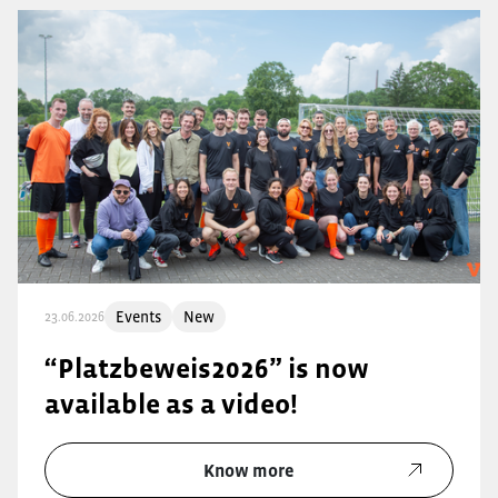
Events
New
23.06.2026
“Platzbeweis2026” is now
available as a video!
Know more