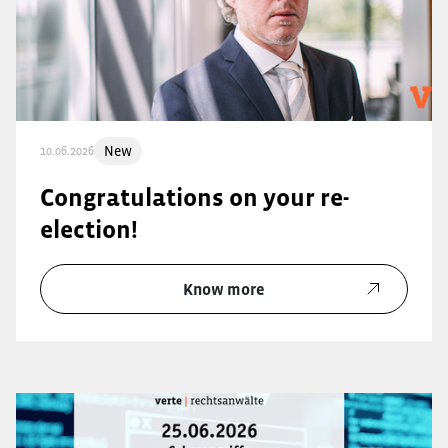
New
10.06.2026
Congratulations on your re-
election!
Know more