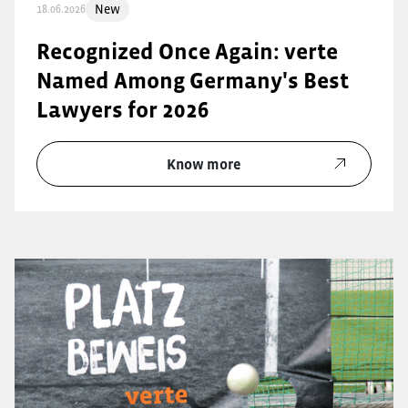
New
18.06.2026
Recognized Once Again: verte
Named Among Germany's Best
Lawyers for 2026
Know more