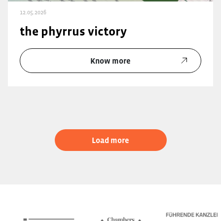
12.05.2026
the phyrrus victory
Know more
Load more