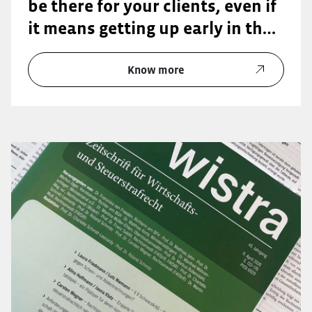
be there for your clients, even if
it means getting up early in the
morning or staying late into the
evening.”
Know more