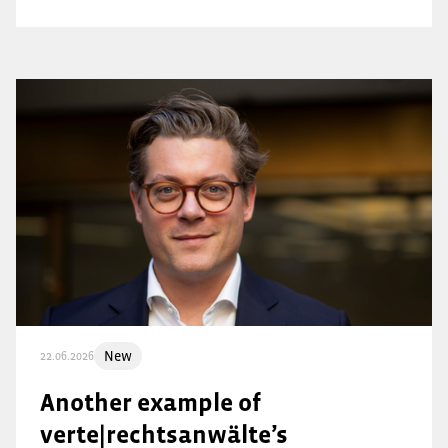
New
22.06.2026
Another example of
verte|rechtsanwälte’s