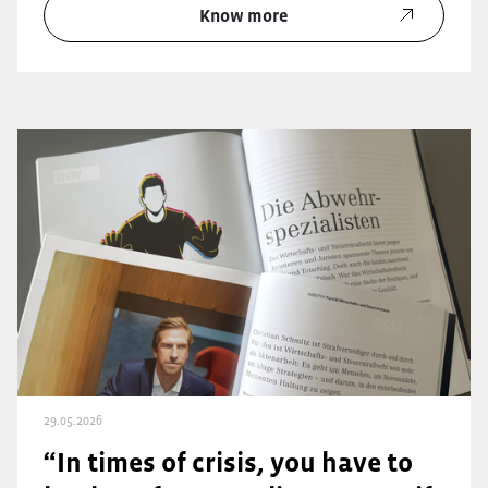
Know more
29.05.2026
“In times of crisis, you have to