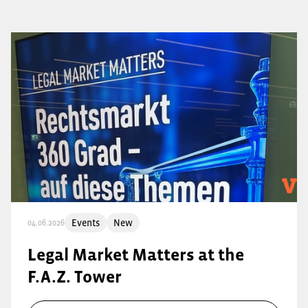
Events
New
04.06.2026
Legal Market Matters at the
F.A.Z. Tower