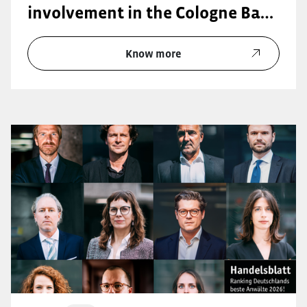
involvement in the Cologne Bar
Association (KAV):
Know more